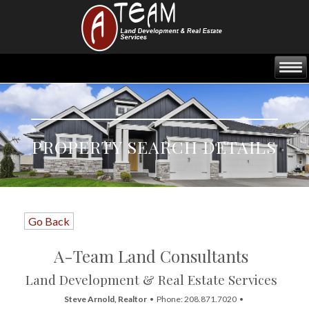
PROPERTY SEARCH DETAILS
Go Back
A-Team Land Consultants
Land Development & Real Estate Services
Steve Arnold, Realtor
• Phone: 208.871.7020 •