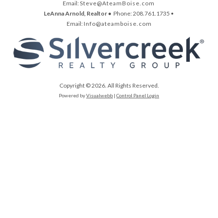
Email:
Steve@AteamBoise.com
LeAnna Arnold, Realtor •
Phone: 208.761.1735 •
Email:
Info@ateamboise.com
Copyright © 2026. All Rights Reserved.
Powered by
Visualwebb
|
Control Panel Login