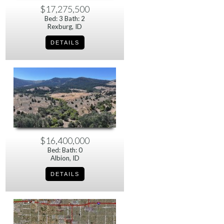
$17,275,500
Bed: 3 Bath: 2
Rexburg, ID
$16,400,000
Bed: Bath: 0
Albion, ID