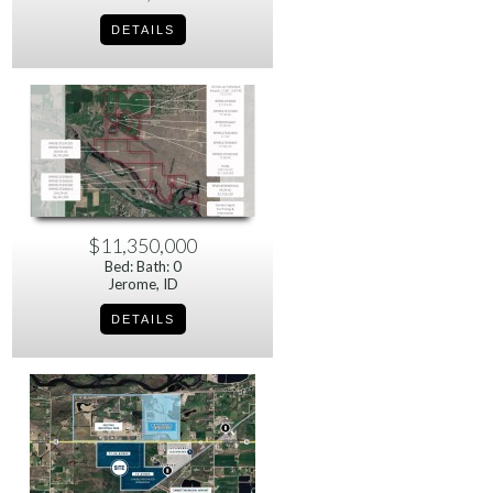
$11,350,000
Bed: Bath: 0
Jerome, ID