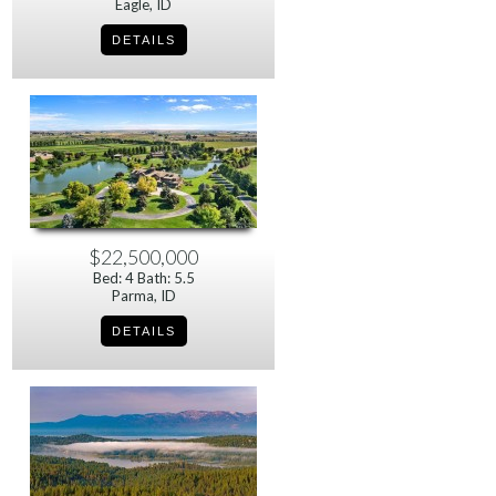
Eagle, ID
$22,500,000
Bed: 4 Bath: 5.5
Parma, ID