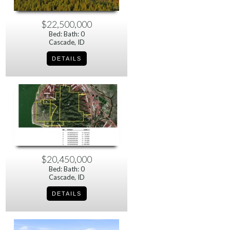
$22,500,000
Bed: Bath: 0
Cascade, ID
$20,450,000
Bed: Bath: 0
Cascade, ID