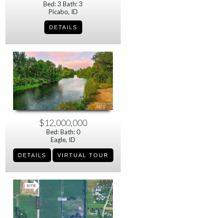
Bed: 3 Bath: 3
Picabo, ID
$12,000,000
Bed: Bath: 0
Eagle, ID