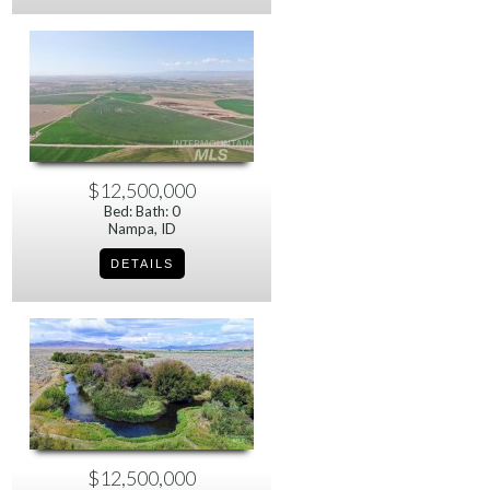
$12,500,000
Bed: Bath: 0
Nampa, ID
$12,500,000