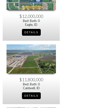
$12,000,000
Bed: Bath: 0
Eagle, ID
$11,800,000
Bed: Bath: 0
Caldwell, ID