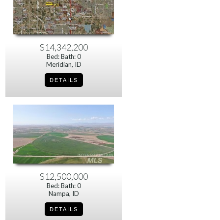
$14,342,200
Bed: Bath: 0
Meridian, ID
$12,500,000
Bed: Bath: 0
Nampa, ID