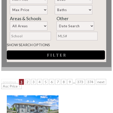
Areas & Schools
Other
SHOW SEARCH OPTIONS
previous
1
2
3
4
5
6
7
8
9
...
373
374
next
Asc Price ↑