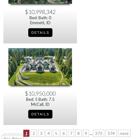
$10,998,342
Bed: Bath: 0
Emmett, ID
$10,950,000
Bed: 5 Bath: 7.5
McCall, ID
previous
1
2
3
4
5
6
7
8
9
...
373
374
next
Asc Price ↑