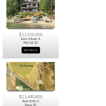
$11,500,000
Bed: 4 Bath: 4
McCall, ID
$11,440,800
Bed: Bath: 0
Kuna, ID