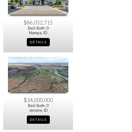
$86,052,715
Bed: Bath: 0
Nampa, ID
$34,000,000
Bed: Bath: 0
Jerome, ID