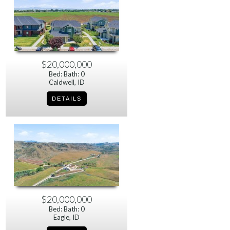
$20,000,000
Bed: Bath: 0
Caldwell, ID
$20,000,000
Bed: Bath: 0
Eagle, ID