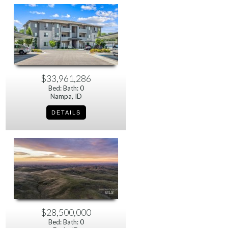
$33,961,286
Bed: Bath: 0
Nampa, ID
$28,500,000
Bed: Bath: 0