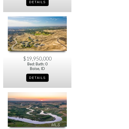
$19,950,000
Bed: Bath: 0
Boise, ID