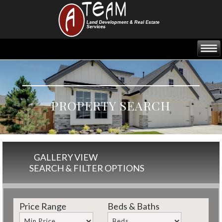
PROPERTY SEARCH
GALLERY VIEW
SEARCH & FILTER OPTIONS
Price Range
Beds & Baths