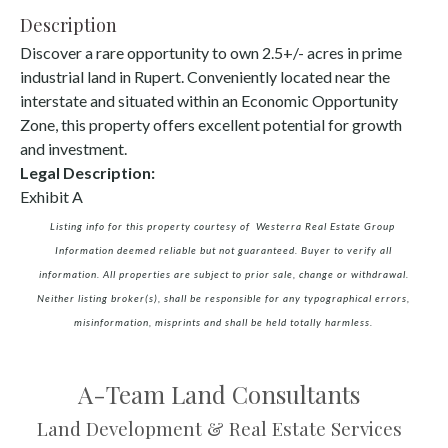
Description
Discover a rare opportunity to own 2.5+/- acres in prime
industrial land in Rupert. Conveniently located near the
interstate and situated within an Economic Opportunity
Zone, this property offers excellent potential for growth
and investment.
Legal Description:
Exhibit A
Listing info for this property courtesy of Westerra Real Estate Group
Information deemed reliable but not guaranteed. Buyer to verify all
information. All properties are subject to prior sale, change or withdrawal.
Neither listing broker(s), shall be responsible for any typographical errors,
misinformation, misprints and shall be held totally harmless.
A-Team Land Consultants
Land Development & Real Estate Services