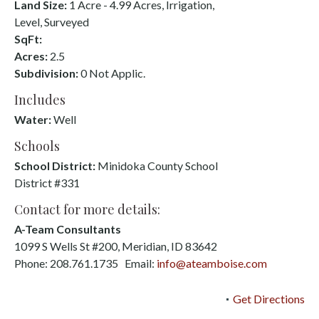
Land Size:
1 Acre - 4.99 Acres, Irrigation,
Level, Surveyed
SqFt:
Acres:
2.5
Subdivision:
0 Not Applic.
Includes
Water:
Well
Schools
School District:
Minidoka County School
District #331
Contact for more details:
A-Team Consultants
1099 S Wells St #200, Meridian, ID 83642
Phone: 208.761.1735 Email:
info@ateamboise.com
Get Directions