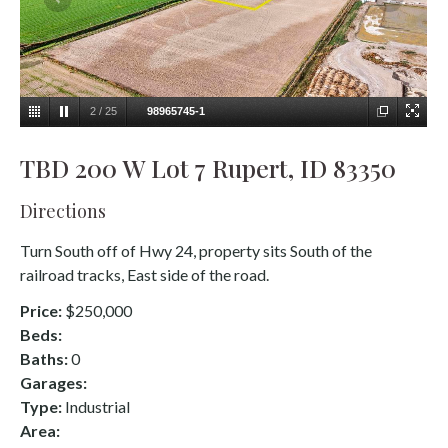
2
/
25
98965745-1
TBD 200 W Lot 7 Rupert, ID 83350
Directions
Turn South off of Hwy 24, property sits South of the
railroad tracks, East side of the road.
Price:
$250,000
Beds:
Baths:
0
Garages:
Type:
Industrial
Area: