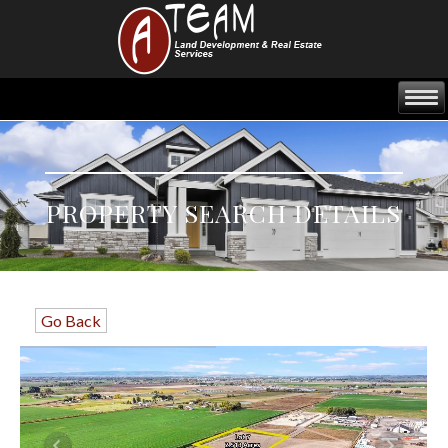
PROPERTY SEARCH DETAILS
Go Back