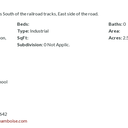
 South of the railroad tracks, East side of the road.
Beds:
Baths:
0
Type:
Industrial
Area:
ion,
SqFt:
Acres:
2.
Subdivision:
0 Not Applic.
hool
3642
eamboise.com