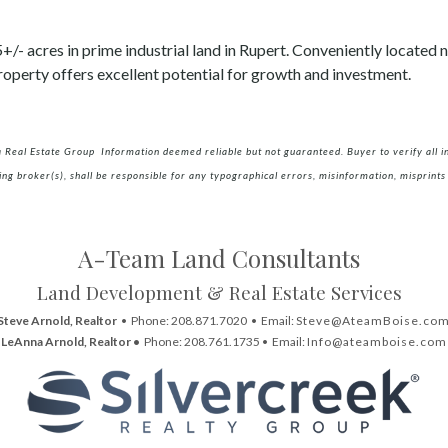
/- acres in prime industrial land in Rupert. Conveniently located n
operty offers excellent potential for growth and investment.
a Real Estate Group Information deemed reliable but not guaranteed. Buyer to verify all inf
ing broker(s), shall be responsible for any typographical errors, misinformation, misprints 
A-Team Land Consultants
Land Development & Real Estate Services
Steve Arnold, Realtor
• Phone: 208.871.7020 • Email:
Steve@AteamBoise.co
LeAnna Arnold, Realtor •
Phone: 208.761.1735 • Email:
Info@ateamboise.com