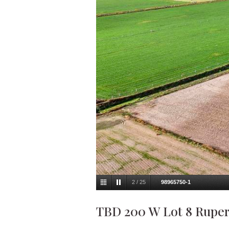
2
/
25
98965750-1
TBD 200 W Lot 8 Rupert