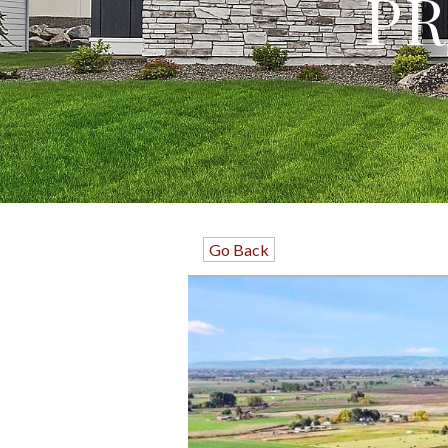
PR
Go Back