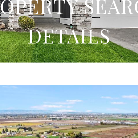
OPERTY SEA
DETAILS