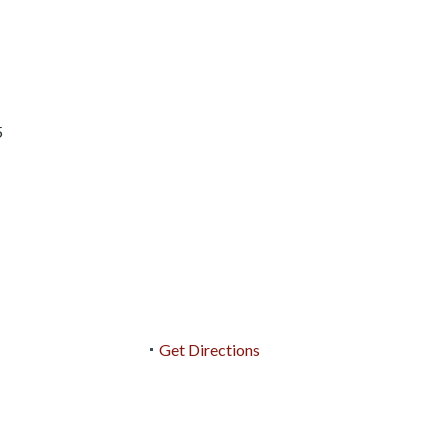
5
Get Directions