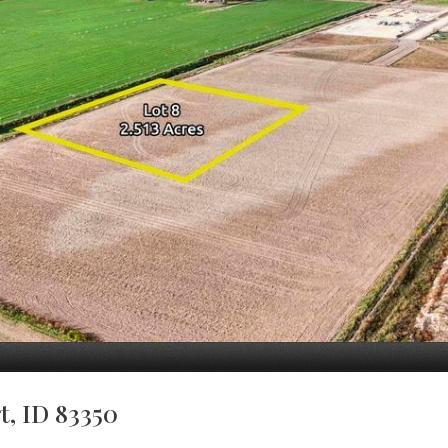
, ID 83350