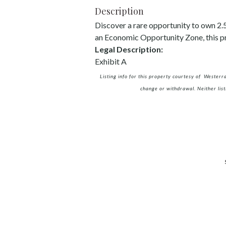
Description
Discover a rare opportunity to own 2.5+
an Economic Opportunity Zone, this pr
Legal Description:
Exhibit A
Listing info for this property courtesy of Westerr
change or withdrawal. Neither list