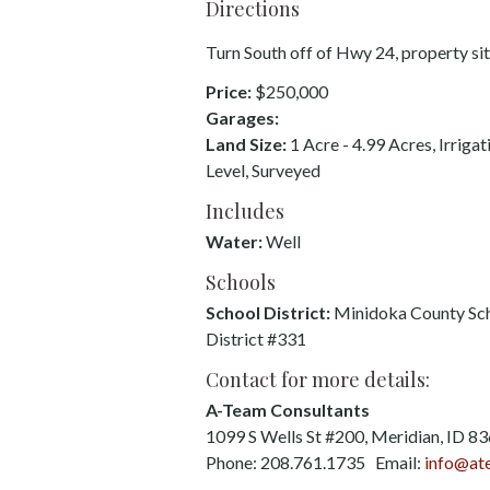
Directions
Turn South off of Hwy 24, property sits
Price:
$250,000
Garages:
Land Size:
1 Acre - 4.99 Acres, Irrigat
Level, Surveyed
Includes
Water:
Well
Schools
School District:
Minidoka County Sc
District #331
Contact for more details:
A-Team Consultants
1099 S Wells St #200, Meridian, ID 8
Phone: 208.761.1735 Email:
info@at