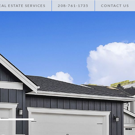
AL ESTATE SERVICES
208-761-1735
CONTACT US