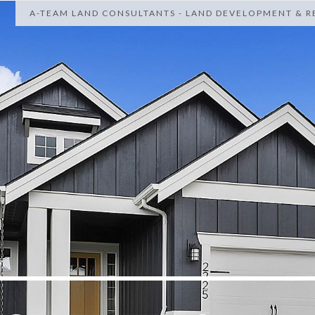
A-TEAM LAND CONSULTANTS - LAND DEVELOPMENT & RE