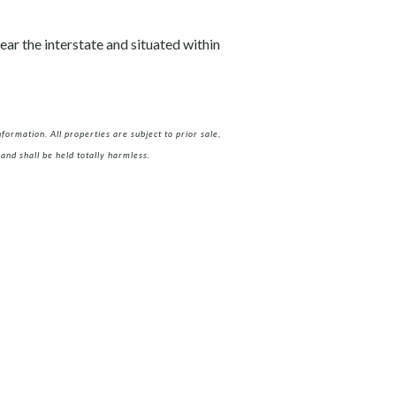
ear the interstate and situated within
ormation. All properties are subject to prior sale,
and shall be held totally harmless.
m