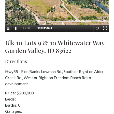
2
/
50
98974346-1
Blk 10 Lots 9 & 10 Whitewater Way
Garden Valley, ID 83622
Directions
Hwy55 - E on Banks Lowman Rd., South or Right on Alder
Creek Rd., West or Right on Freedom Ranch Rd to
development
Price:
$200,000
Beds:
Baths:
0
Garages: