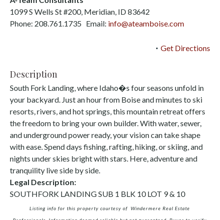
1099 S Wells St #200, Meridian, ID 83642
Phone: 208.761.1735 Email:
info@ateamboise.com
Get Directions
Description
South Fork Landing, where Idaho�s four seasons unfold in
your backyard. Just an hour from Boise and minutes to ski
resorts, rivers, and hot springs, this mountain retreat offers
the freedom to bring your own builder. With water, sewer,
and underground power ready, your vision can take shape
with ease. Spend days fishing, rafting, hiking, or skiing, and
nights under skies bright with stars. Here, adventure and
tranquility live side by side.
Legal Description:
SOUTHFORK LANDING SUB 1 BLK 10 LOT 9 & 10
Listing info for this property courtesy of Windermere Real Estate