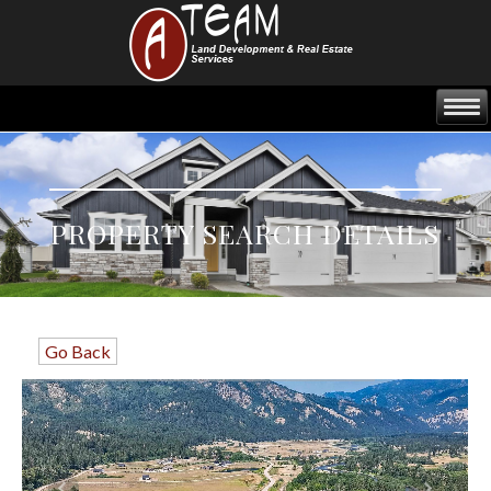
PROPERTY SEARCH DETAILS
Go Back