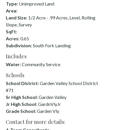
Type:
Unimproved Land
Area:
Land Size:
1/2 Acre - .99 Acres, Level, Rolling
Slope, Survey
SqFt:
Acres:
0.65
Subdivision:
South Fork Landing
Includes
Water:
Community Service
Schools
School District:
Garden Valley School District
#71
Sr High School:
Garden Valley
Jr High School:
GardnVlyJr
Grade School:
Garden Vly
Contact for more details:
A-Team Consultants