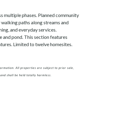
oss multiple phases. Planned community
y walking paths along streams and
ning, and everyday services.
e and pond. This section features
tures. Limited to twelve homesites.
rmation. All properties are subject to prior sale,
and shall be held totally harmless.
m