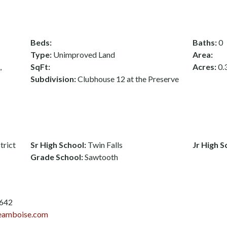
Beds:
Baths:
0
Type:
Unimproved Land
Area:
,
SqFt:
Acres:
0.
Subdivision:
Clubhouse 12 at the Preserve
trict
Sr High School:
Twin Falls
Jr High S
Grade School:
Sawtooth
3642
eamboise.com