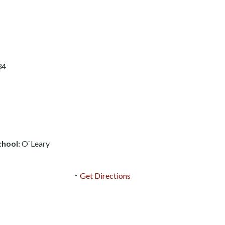
34
chool:
O`Leary
Get Directions