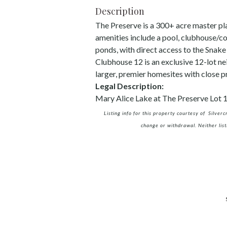
Description
The Preserve is a 300+ acre master pl
amenities include a pool, clubhouse/c
ponds, with direct access to the Snake
Clubhouse 12 is an exclusive 12-lot ne
larger, premier homesites with close 
Legal Description:
Mary Alice Lake at The Preserve Lot 
Listing info for this property courtesy of Silver
change or withdrawal. Neither list