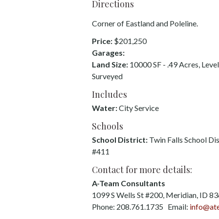
Directions
Corner of Eastland and Poleline.
Price:
$201,250
Garages:
Land Size:
10000 SF - .49 Acres, Level
Surveyed
Includes
Water:
City Service
Schools
School District:
Twin Falls School Dis
#411
Contact for more details:
A-Team Consultants
1099 S Wells St #200, Meridian, ID 8
Phone: 208.761.1735 Email:
info@at