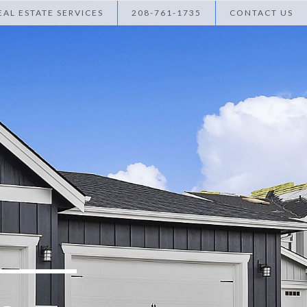
AL ESTATE SERVICES
208-761-1735
CONTACT US