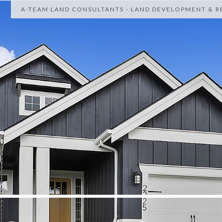
A-TEAM LAND CONSULTANTS - LAND DEVELOPMENT & RE