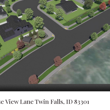
se View Lane Twin Falls, ID 83301