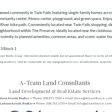
anned community in Twin Falls featuring single-family homes acr
ommunity center, fitness center, playground, and green space. Enjo
 River bike path. Conveniently located near Twin Falls shopping, di
ighborhood within The Preserve, ideally located near the clubhous
proximity to planned amenities, common areas, and scenic water fea
13 Block 1
creek Realty Group Information deemed reliable but not guaranteed. Buyer to verify all info
ing broker(s), shall be responsible for any typographical errors, misinformation, misprints 
A-Team Land Consultants
Land Development & Real Estate Services
Steve Arnold, Realtor
• Phone: 208.871.7020 • Email:
Steve@AteamBoise.co
LeAnna Arnold, Realtor •
Phone: 208.761.1735 • Email:
Info@ateamboise.com