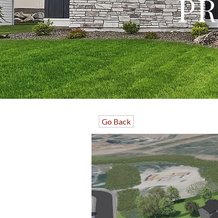
PR
Go Back