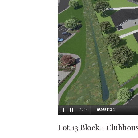
2
/
14
98975113-1
Lot 13 Block 1 Clubhou