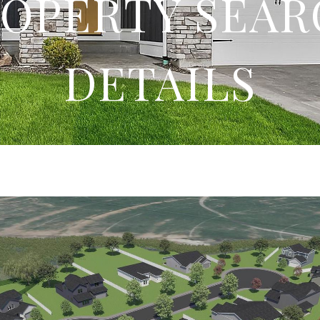
OPERTY SEA
DETAILS